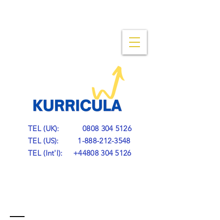
TEL (UK):
0808 304 5126
TEL (US):
1-888-212-3548
TEL (Int'l):
+44808 304 5126