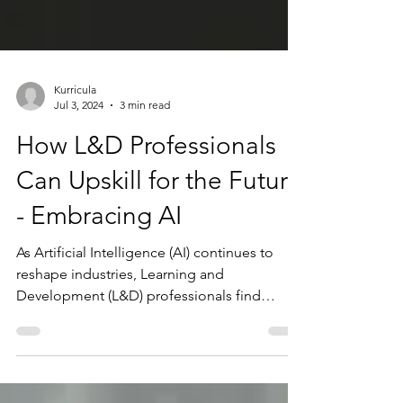
Kurricula
Jul 3, 2024
3 min read
How L&D Professionals
Can Upskill for the Future
- Embracing AI
As Artificial Intelligence (AI) continues to
reshape industries, Learning and
Development (L&D) professionals find
themselves at the...