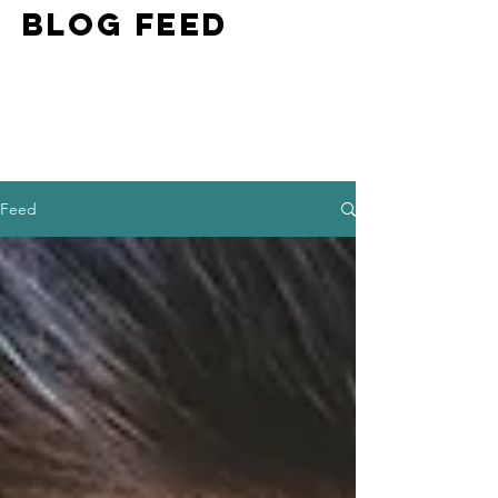
BLOG FEED
Feed