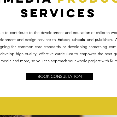
Services
le to contribute to the development and education of children wo
elopment and design services to
Edtech
,
schools
, and
publishers
. 
signing for common core standards or developing something compl
 develop high-quality, effective curriculum to empower the next g
timedia and more, so you can approach your whole project with Kurri
BOOK CONSULTATION