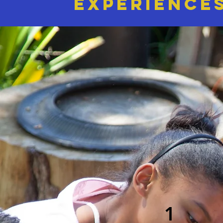
EXPERIENCE
1