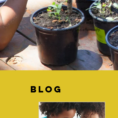
tailored approach allows us
support schools, publish
companies and online academies
expanding their educational offeri
efficiently and effectively.
BLOG