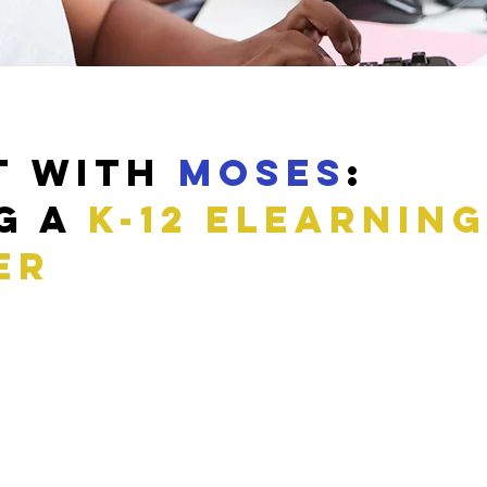
t with
Moses
:
g a
k-12 eLearning
er