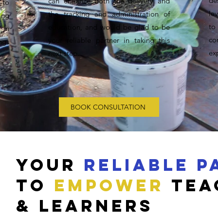
de
can enhance both the delivery and
 to
le
the tracking and administration of
ing
to
education, and would be glad to be
 in
co
your reliable partner in taking this
ngs
ex
next step.
BOOK CONSULTATION
YOUR
RELIABLE P
to
empower
tea
& Learners