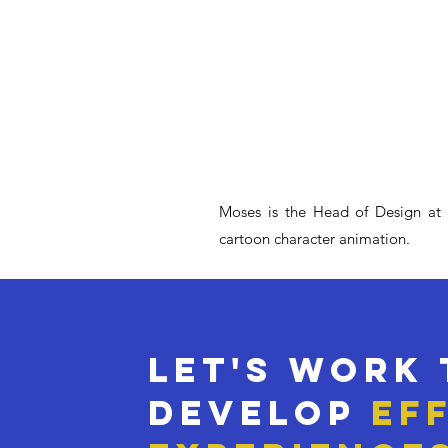
Moses is the Head of Design at Ku
cartoon character animation.
Let's work
develop
ef