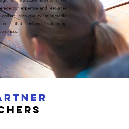
sign, or interactive elements, we
verage our expertise and resources
 deliver high-quality multimedia
ntent that enhances learning
periences.
ARTNER
chers