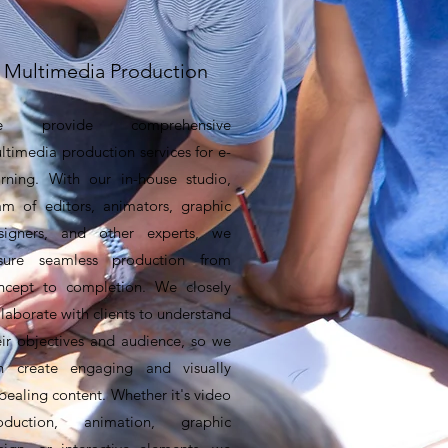
Multimedia Production
e provide comprehensive
ltimedia production services for e-
arning. With our in-house studio,
am of editors, animators, graphic
signers, and other experts, we
sure seamless production from
ncept to completion. We closely
llaborate with clients to understand
eir objectives and audience, so we
n create engaging and visually
pealing content. Whether it's video
oduction, animation, graphic