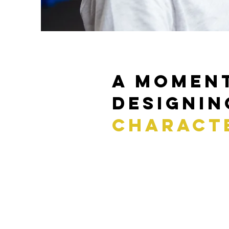
a momen
Designin
charact