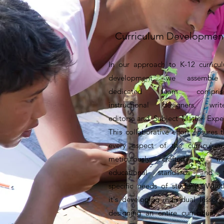
Curriculum Developmen
In our approach to K-12 curricu
development, we assemble
dedicated team comprisi
instructional designers, write
editors, and Subject Matter Exper
This collaborative effort ensures t
every aspect of the curriculum
meticulously crafted to m
educational standards and 
specific needs of students. Whet
it's developing individual lessons
designing an entire curriculum, 