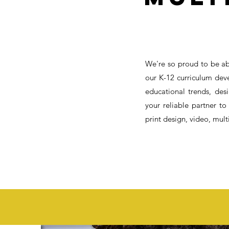
We're so proud to be ab
our K-12 curriculum dev
educational trends, de
your reliable partner to
print design, video, mul