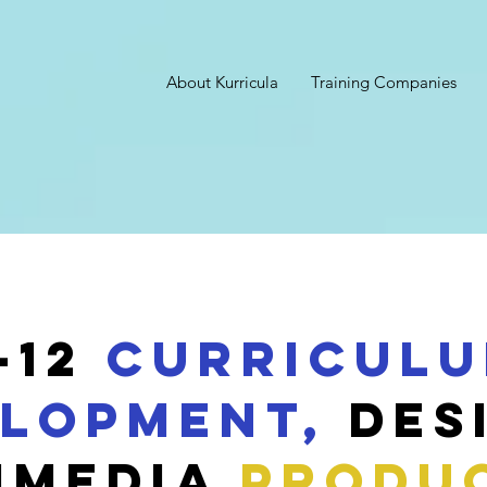
About Kurricula
Training Companies
-12
Curricul
lopment,
Des
IMEDIA
PRODU