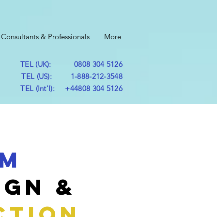
Consultants & Professionals
More
TEL (UK): 0808 304 5126
TEL (US): 1-888-212-3548
TEL (Int'l): +44808 304 5126
um
ign &
CTION