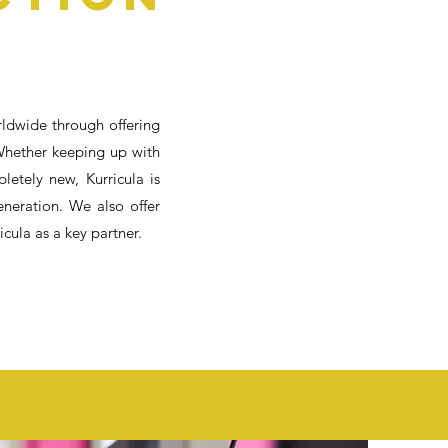
rldwide through offering
Whether keeping up with
etely new, Kurricula is
eneration. We also offer
cula as a key partner.