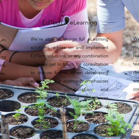
t
EdTech & eLearning
W
We're able to design full eLearning
lum
mu
solutions, advise on and implement
 a
le
EdTech solutions, or any combination
ng
te
- please get in touch for consultation
rs,
de
to discuss further. When developing
ts.
en
eLearning, our approach emphasizes
hat
co
accessibility, collaboration, and
 is
co
personalized learning experiences
eet
th
where possible, ensuring that
the
ca
educators and students alike benefit
her
ap
from our innovative solutions. We are
 or
pr
passionate about how technology
our