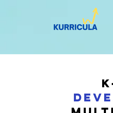
K
Deve
MULT