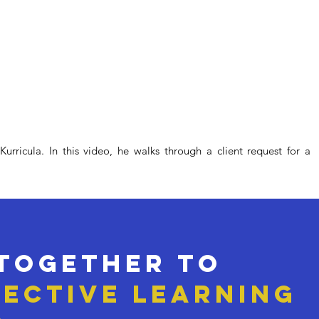
rricula. In this video, he walks through a client request for a
 together to
fective LEARNING